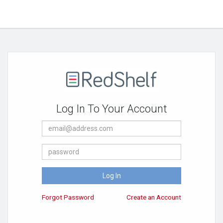
Log In To Your Account
E-
Mail
Address
Password
Log In
Forgot Password
Create an Account