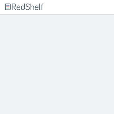
Welcome
to
RedShelf
Responds