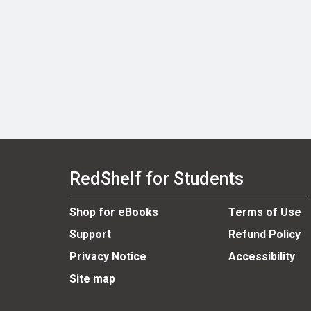
RedShelf for Students
Shop for eBooks
Terms of Use
Support
Refund Policy
Privacy Notice
Accessibility
Site map