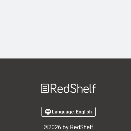
Welcome
to
RedShelf
Language:
English
©2026 by RedShelf